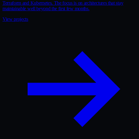
Terraform and Kubernetes. The focus is on architectures that stay
maintainable well beyond the first few months.
View projects