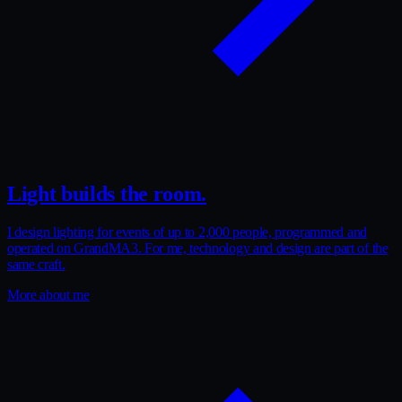
Light builds the room.
I design lighting for events of up to 2,000 people, programmed and
operated on GrandMA3. For me, technology and design are part of the
same craft.
More about me