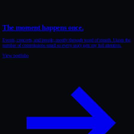
The moment happens once.
Events, concerts, and people, mostly through word of mouth. I keep the
number of commissions small so every story gets my full attention.
View portfolio