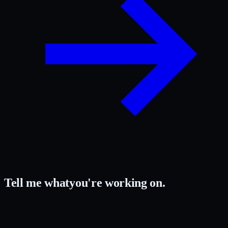
Tell me what
you're working on.