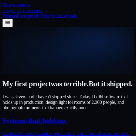
Skip to content
Levyn | Leys Services
Projects
Photography
Blog
About
Let's talk
My first project
was terrible.
But it shipped.
I was eleven, and I haven't stopped since. Today I build software that
holds up in production, design light for rooms of 2,000 people, and
photograph moments that happen exactly once.
Systems that hold up.
I build APIs in Go, scalable applications, and cloud infrastructure with