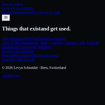
Skip to content
Levyn | Leys Services
Projects
Photography
Blog
About
Let's talk
Things that exist
and get used.
All
Web
Backend
DevOps
Design
Experiments
2025–2026
Comanda
web
·
Solo — product, backend, web, Android,
infrastructure and on-site operations
Levyn | Leys Services
Projects
Photography
Blog
About
Contact
LinkedIn
GitHub
Email
©
2026
Levyn Schneider
· Bern, Switzerland
Legal
Privacy